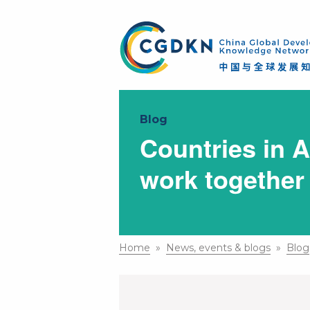
Blog
Countries in A
work together
Home
»
News, events & blogs
»
Blog