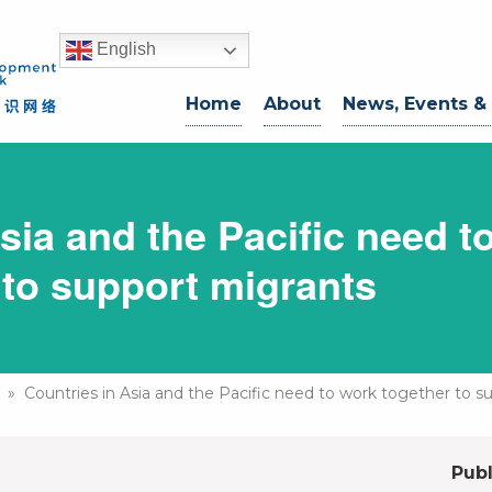
English
Home
About
News, Events &
sia and the Pacific need t
 to support migrants
» Countries in Asia and the Pacific need to work together to s
Publ