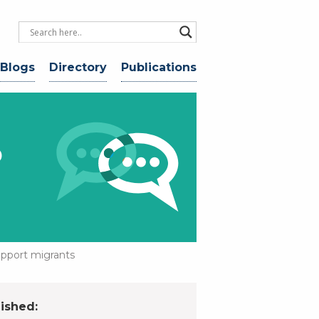
 Blogs
Directory
Publications
o
upport migrants
ished: