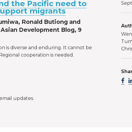
nd the Pacific need to
Sept
support migrants
umiwa, Ronald Butiong and
Auth
Asian Development Blog, 9
Wen
Tumi
ion is diverse and enduring. It cannot be
Chri
Regional cooperation is needed.
Shar
email updates.