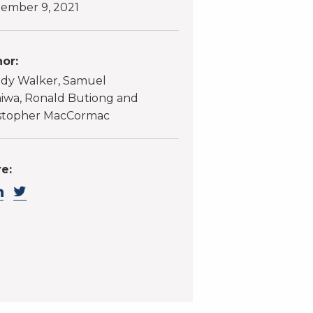
ember 9, 2021
or:
dy Walker, Samuel
wa, Ronald Butiong and
stopher MacCormac
e: