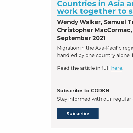
Countries in Asia a
work together to 
Wendy Walker, Samuel T
Christopher MacCormac, 
September 2021
Migration in the Asia-Pacific reg
handled by one country alone. 
Read the article in full
here
.
Subscribe to CGDKN
Stay informed with our regular 
Subscribe