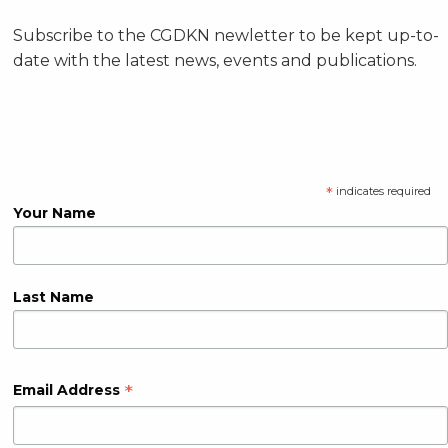
Subscribe to the CGDKN newletter to be kept up-to-
date with the latest news, events and publications.
*
indicates required
Your Name
Last Name
*
Email Address