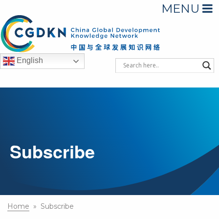
MENU
English
Subscribe
Home
» Subscribe