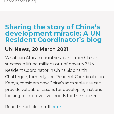
Coordinator’s blog
Sharing the story of China’s
development miracle: A UN
Resident Coordinator’s blog
UN News, 20 March 2021
What can African countries learn from China’s
success in lifting millions out of poverty? UN
Resident Coordinator in China Siddharth
Chatterjee, formerly the Resident Coordinator in
Kenya, considers how China’s admirable rise can
provide valuable lessons for developing nations
looking to improve livelihoods for their citizens.
Read the article in full
here
.