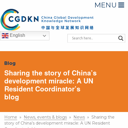
MENU
English
Blog
Sharing the story of China’s
development miracle: A UN
Resident Coordinator’s
blog
Home
»
News, events & blogs
»
News
» Sharing the
story of China’s development miracle: A UN Resident