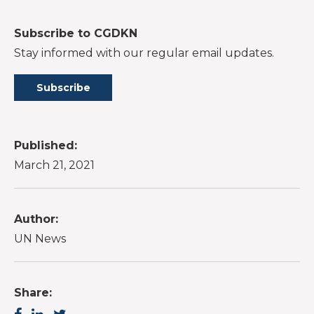
Subscribe to CGDKN
Stay informed with our regular email updates.
Subscribe
Published:
March 21, 2021
Author:
UN News
Share: