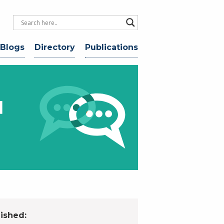
 Blogs
Directory
Publications
d
ished: