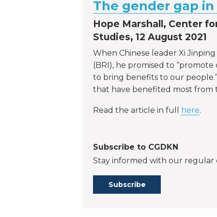
The gender gap in 
Hope Marshall, Center for
Studies, 12 August 2021
When Chinese leader Xi Jinpin
(BRI), he promised to “promot
to bring benefits to our people.
that have benefited most from 
Read the article in full
here
.
Subscribe to CGDKN
Stay informed with our regular 
Subscribe