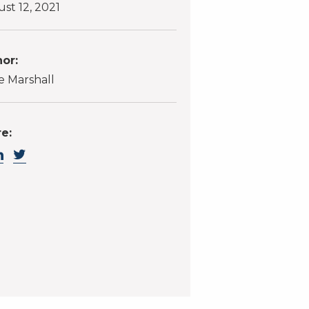
st 12, 2021
or:
 Marshall
e: