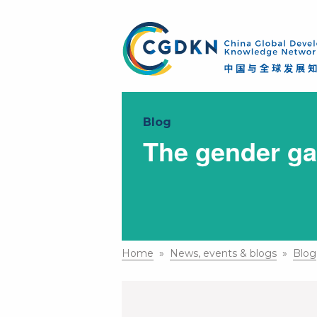
Blog
The gender ga
Home
»
News, events & blogs
»
Blog