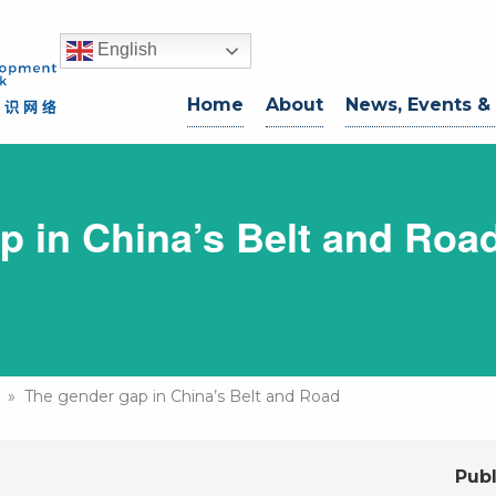
English
Home
About
News, Events &
p in China’s Belt and Roa
» The gender gap in China’s Belt and Road
Publ