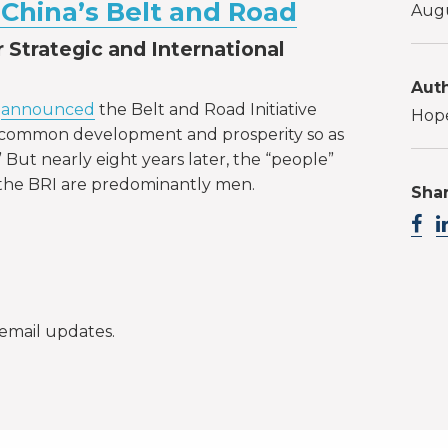
China’s Belt and Road
Augu
 Strategic and International
Auth
g
announced
the Belt and Road Initiative
Hope
e common development and prosperity so as
” But nearly eight years later, the “people”
the BRI are predominantly men.
Shar
email updates.