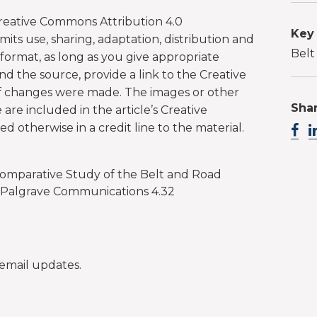
 Creative Commons Attribution 4.0
Key
mits use, sharing, adaptation, distribution and
Belt
ormat, as long as you give appropriate
and the source, provide a link to the Creative
if changes were made. The images or other
Shar
le are included in the article’s Creative
d otherwise in a credit line to the material.
 Comparative Study of the Belt and Road
', Palgrave Communications 4.32
email updates.