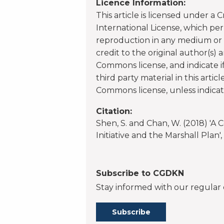
Licence Information:
This article is licensed under a
International License, which per
reproduction in any medium or f
credit to the original author(s) 
Commons license, and indicate 
third party material in this artic
Commons license, unless indicate
Citation:
Shen, S. and Chan, W. (2018) 'A
Initiative and the Marshall Plan
Subscribe to CGDKN
Stay informed with our regular 
Subscribe