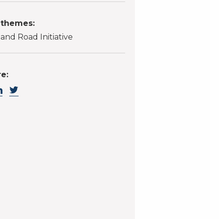
 themes:
 and Road Initiative
e: