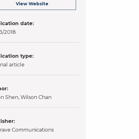
View Website
ication date:
3/2018
ication type:
nal article
or:
n Shen, Wilson Chan
isher:
rave Communications