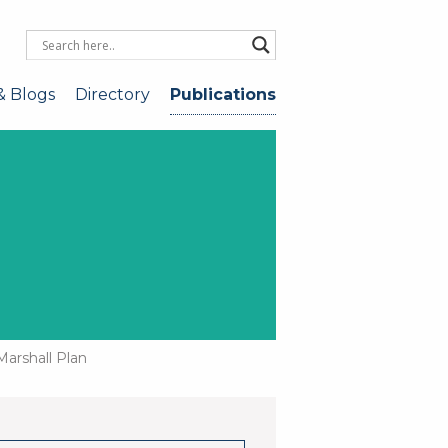
& Blogs
Directory
Publications
Marshall Plan