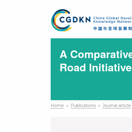
A Comparative
Road Initiativ
Home
»
Publications
»
Journal article