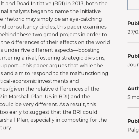
t and Road Initiative (BRI) in 2013, both the
al analysts began to name the Initiative
the rhetoric may simply be an eye-catching
Publ
nd consultancy circles, this paper examines
27/0
hind these two grand projects in order to
d the differences of their effects on the world
s under five different aspects—boosting
Publ
tering a rival, fostering strategic divisions,
Jour
support—this paper argues that while the
ies and aim to respond to the malfunctioning
tical-economic investments and
Auth
s (given the relative differences of the
R in Marshall Plan; US in BRI) and the
Simo
uld be very different. As a result, this
too early to suggest that the BRI could
rshall Plan, especially in competing for the
Publ
tury.
Palg