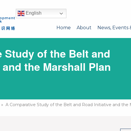
English
Home
About
News, Events 
 Study of the Belt and
e and the Marshall Plan
» A Comparative Study of the Belt and Road Initiative and the 