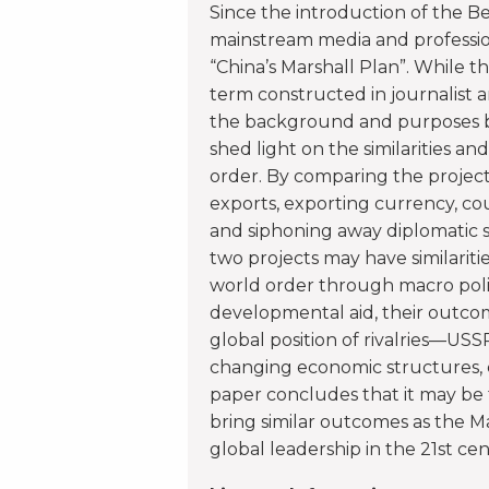
Since the introduction of the Bel
mainstream media and profession
“China’s Marshall Plan”. While 
term constructed in journalist a
the background and purposes be
shed light on the similarities an
order. By comparing the project
exports, exporting currency, coun
and siphoning away diplomatic 
two projects may have similarit
world order through macro poli
developmental aid, their outcome
global position of rivalries—USS
changing economic structures, co
paper concludes that it may be 
bring similar outcomes as the Ma
global leadership in the 21st cen