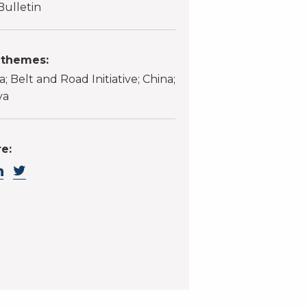
Bulletin
 themes:
a; Belt and Road Initiative; China;
ya
e: