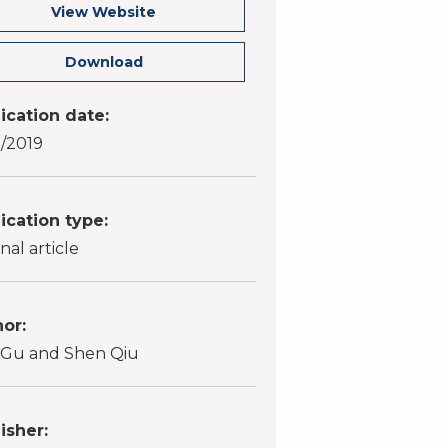
View Website
Download
ication date:
1/2019
ication type:
nal article
or:
 Gu and Shen Qiu
isher: