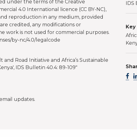
ted under the terms of the Creative
IDS 
cial 4.0 International licence (CC BY-NC),
 and reproduction in any medium, provided
are credited, any modifications or
Key
the work is not used for commercial purposes.
Afric
nses/by-nc/4.0/legalcode
Ken
elt and Road Initiative and Africa’s Sustainable
Shar
nya', IDS Bulletin 40.4: 89-109"
email updates.