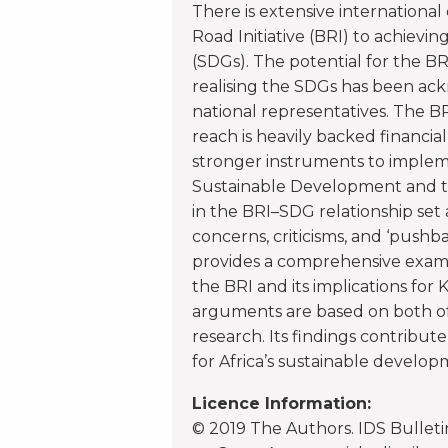
There is extensive international
Road Initiative (BRI) to achiev
(SDGs). The potential for the BR
realising the SDGs has been ack
national representatives. The B
reach is heavily backed financial
stronger instruments to implem
Sustainable Development and th
in the BRI–SDG relationship set
concerns, criticisms, and ‘pushbac
provides a comprehensive exam
the BRI and its implications for
arguments are based on both of
research. Its findings contribute
for Africa’s sustainable develop
Licence Information:
© 2019 The Authors. IDS Bulletin