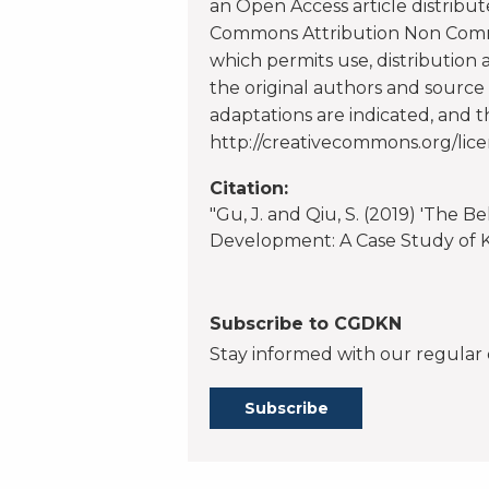
an Open Access article distribu
Commons Attribution Non Commer
which permits use, distribution
the original authors and source 
adaptations are indicated, and 
http://creativecommons.org/lice
Citation:
"Gu, J. and Qiu, S. (2019) 'The B
Development: A Case Study of Ke
Subscribe to CGDKN
Stay informed with our regular 
Subscribe