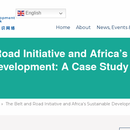
English
Home
About
News, Events 
oad Initiative and Africa’s
evelopment: A Case Study
» The Belt and Road Initiative and Africa’s Sustainable Develo