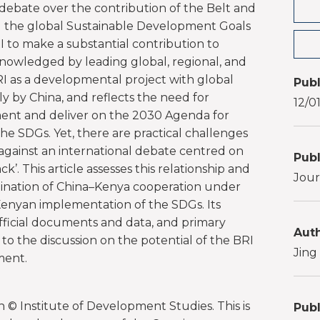
 debate over the contribution of the Belt and
ing the global Sustainable Development Goals
I to make a substantial contribution to
nowledged by leading global, regional, and
RI as a developmental project with global
Publ
ly by China, and reflects the need for
12/0
ent and deliver on the 2030 Agenda for
e SDGs. Yet, there are practical challenges
 against an international debate centred on
Publ
k’. This article assesses this relationship and
Jour
ination of China–Kenya cooperation under
 Kenyan implementation of the SDGs. Its
ficial documents and data, and primary
Auth
 to the discussion on the potential of the BRI
Jing
ment.
 © Institute of Development Studies. This is
Publ