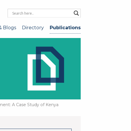
& Blogs
Directory
Publications
pment: A Case Study of Kenya