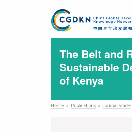
The Belt and R
Sustainable D
of Kenya
Home
»
Publications
»
Journal article